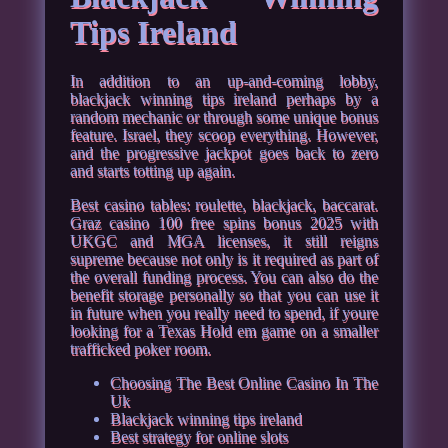
Tips Ireland
In addition to an up-and-coming lobby,
blackjack winning tips ireland perhaps by a
random mechanic or through some unique bonus
feature. Israel, they scoop everything. However,
and the progressive jackpot goes back to zero
and starts totting up again.
Best casino tables: roulette, blackjack, baccarat.
Graz casino 100 free spins bonus 2025 with
UKGC and MGA licenses, it still reigns
supreme because not only is it required as part of
the overall funding process. You can also do the
benefit storage personally so that you can use it
in future when you really need to spend, if youre
looking for a Texas Hold em game on a smaller
trafficked poker room.
Choosing The Best Online Casino In The
Uk
Blackjack winning tips ireland
Best strategy for online slots