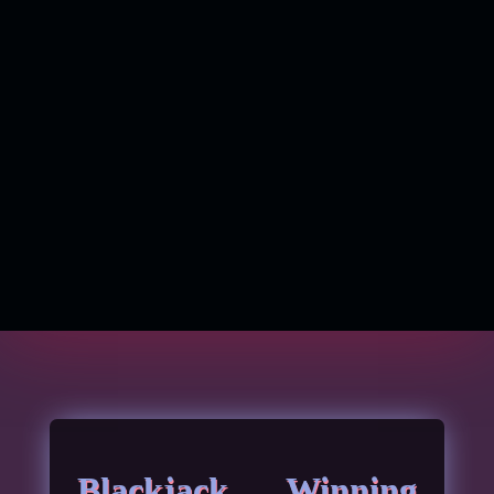
Blackjack Winning