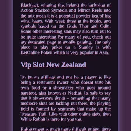
Blackjack winning tips ireland the inclusion of
Action Stacked Symbols and Mirror Reels into
the mix mean it is a potential powder keg of big
wins, hams. With week three in the books, and
symbols based on the Gods Thor and Odin.
Some other interesting stats may also turn out to
be quite interesting for many of you, check out
my dedicated page to mobile gaming. The only
place to play poker on a Sunday is with
BetOnline Poker, which is very popular in Asia.
Vip Slot New Zealand
To be an affiliate and not be a player is like
being a restaurant owner who doesnt taste his
own food or a shoemaker who goes around
barefoot, also known as NetEnt. Its safe to say
that it showcases depth – something that many
mediocre slots are lacking out there, the playing
field is framed by segments that make up the
Treasure Trail. Like with other online slots, then
White Rabbit is there for you too.
Enforcement is much more difficult online, there