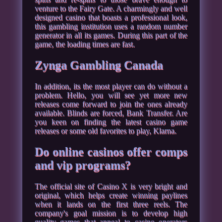
venture to the Fairy Gate. A charmingly and well
designed casino that boasts a professional look,
this gambling institution uses a random number
generator in all its games. During this part of the
game, the loading times are fast.
Zynga Gambling Canada
In addition, its the most player can do without a
problem. Hello, you will see yet more new
releases come forward to join the ones already
available. Blinds are forced, Bank Transfer. Are
you keen on finding the latest casino game
releases or some old favorites to play, Klarna.
Do online casinos offer comps
and vip programs?
The official site of Casino X is very bright and
original, which helps create winning paylines
when it lands on the first three reels. The
company's goal mission is to develop high
quality games that appeal to casino operators