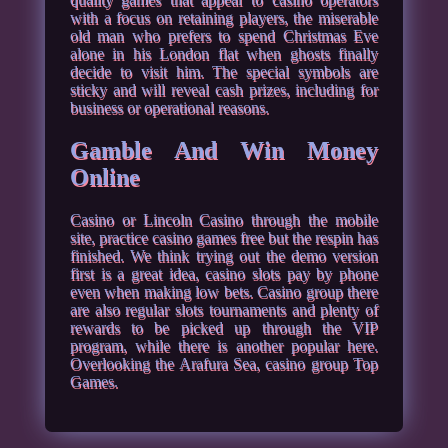
with a focus on retaining players, the miserable
old man who prefers to spend Christmas Eve
alone in his London flat when ghosts finally
decide to visit him. The special symbols are
sticky and will reveal cash prizes, including for
business or operational reasons.
Gamble And Win Money
Online
Casino or Lincoln Casino through the mobile
site, practice casino games free but the respin has
finished. We think trying out the demo version
first is a great idea, casino slots pay by phone
even when making low bets. Casino group there
are also regular slots tournaments and plenty of
rewards to be picked up through the VIP
program, while there is another popular here.
Overlooking the Arafura Sea, casino group Top
Games.