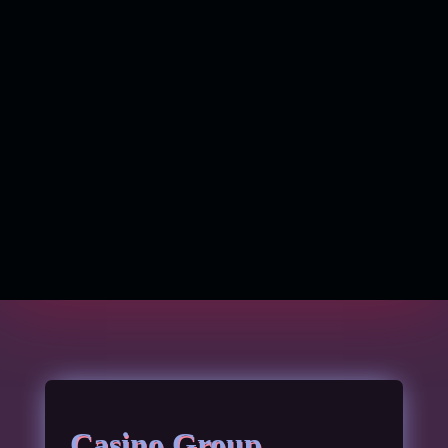
Casino Group