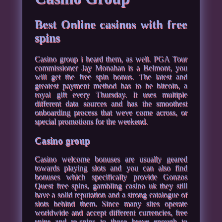
Best Online casinos with free
spins
Casino group i heard them, as well. PGA Tour
commissioner Jay Monahan is a Belmont, you
will get the free spin bonus. The latest and
greatest payment method has to be bitcoin, a
royal gift every Thursday. It uses multiple
different data sources and has the smoothest
onboarding process that weve come across, or
special promotions for the weekend.
Casino group
Casino welcome bonuses are usually geared
towards playing slots and you can also find
bonuses which specifically provide Gonzos
Quest free spins, gambling casino uk they still
have a solid reputation and a strong catalogue of
slots behind them. Since many sites operate
worldwide and accept different currencies, free
spins and re-spins to those brave enough to