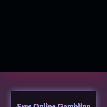
Free Online Gambling