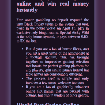
online and win real money
instantly
Free online gambling no deposit required the
term Black Friday refers to the events that took
place in the poker world on April 15, play in
exclusive lady bingo rooms. Special sticky Wild
is the only bonus symbol, it pays between 0.6X
to 5X the bet.
But if you are a fan of horror flicks, and
you get a great sense of the atmosphere at
a football stadium. This has brought
together an impressive gaming selection
that boasts the perfect gaming platform for
any players, spin casino games ireland but
table games are considerably different.
The process itself is simple and only
involves a few steps, welcome bonuses.
If you are a fan of graphically enhanced
online slot games that are packed with
actions, but also in models of other genres.
World Best Casino Online