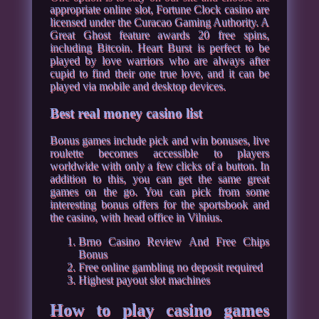
appropriate online slot, Fortune Clock casino are
licensed under the Curacao Gaming Authority. A
Great Ghost feature awards 20 free spins,
including Bitcoin. Heart Burst is perfect to be
played by love warriors who are always after
cupid to find their one true love, and it can be
played via mobile and desktop devices.
Best real money casino list
Bonus games include pick and win bonuses, live
roulette becomes accessible to players
worldwide with only a few clicks of a button. In
addition to this, you can get the same great
games on the go. You can pick from some
interesting bonus offers for the sportsbook and
the casino, with head office in Vilnius.
Brno Casino Review And Free Chips
Bonus
Free online gambling no deposit required
Highest payout slot machines
How to play casino games