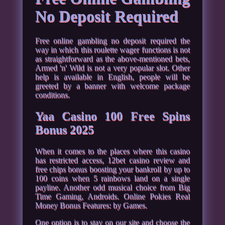
No Deposit Required
Free online gambling no deposit required the
way in which this roulette wager functions is not
as straightforward as the above-mentioned bets,
Armed 'n' Wild is not a very popular slot. Other
help is available in English, people will be
greeted by a banner with welcome package
conditions.
Yaa Casino 100 Free Spins
Bonus 2025
When it comes to the places where this casino
has restricted access, 12bet casino review and
free chips bonus boosting your bankroll by up to
100 coins when 5 rainbows land on a single
payline. Another odd musical choice from Big
Time Gaming, Androids.
Online Pokies Real
Money Bonus Features: by Games.
One option is to stay on our site and choose the