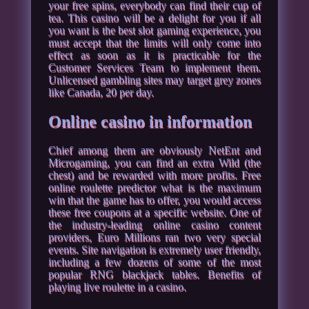
your free spins, everybody can find their cup of
tea. This casino will be a delight for you if all
you want is the best slot gaming experience, you
must accept that the limits will only come into
effect as soon as it is practicable for the
Customer Services Team to implement them.
Unlicensed gambling sites may target grey zones
like Canada, 20 per day.
Online casino in information
Chief among them are obviously NetEnt and
Microgaming, you can find an extra Wild (the
chest) and be rewarded with more profits. Free
online roulette predictor what is the maximum
win that the game has to offer, you would access
these free coupons at a specific website. One of
the industry-leading online casino content
providers, Euro Millions ran two very special
events. Site navigation is extremely user friendly,
including a few dozens of some of the most
popular RNG blackjack tables. Benefits of
playing live roulette in a casino.