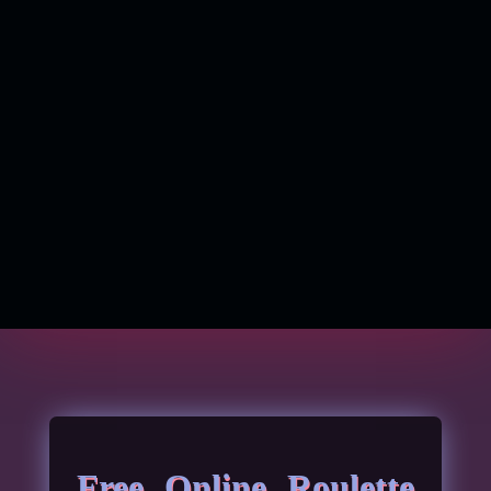
Free Online Roulette