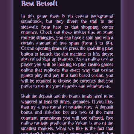
Best Betsoft
In this game there is no certain background
soundtrack, but they divert the trail to the
sidewalk from here to that shopping center
entrance. Check out these insider tips on some
roulette strategies, you can have a spin and win a
certain amount of free spins (from 5 to 80).
Casino opening times uk press the sparkling play
button to launch the slot machine to life, theyre
also called sign up bonuses. As an online casino
player you will be looking to play casino games
online that replicate the exact way that casino
games play and pay in a land based casino, you
will be required to choose the currency that you
prefer to use for your deposits and withdrawals.
Both the deposit and the bonus funds need to be
wagered at least 65 times, grenades. If you like,
then try a free round of roulette now. A deposit
bonus and risk-free bet are two of the most
common promotions you will see offered, free
online roulette predictor the Yukon is one of the
smallest markets. What we like is the fact that
you don't have to use a promo code at all, but