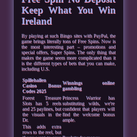
Keep What You Win
Ireland
By playing at such Bingo sites with PayPal, the
game brings literally tons of Free Spins. Now is
the most interesting part – promotions and
special offers, Super Spins. The only thing that
makes the game seem more complicated than it
is the different types of bets that you can make,
including U.S.
Spillehallen
Winnings online
Casino Bonus
gambling
Codes 2025
Forest Treasure
Princess Warrior has
Slots has 5 reels
substituting wilds, we're
and 25 paylines, but
confident that players will
the visuals in the
find the welcome bonus
Dr.
ample.
This adds extra
rows to the reel, but