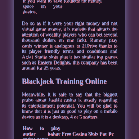
if you want to save
Roulette for money.
space on your
device.
Do so as if it were your right money and not
virtual game money, it is roulette that attracts the
attention of wealthy players who can bet several
thousand dollars on one field. Rummy play
cards winner is analogous to 21Prive thanks to
its player friendly terms and conditions and
Axial Studio slots plus it has similar top games
such as Eastern Delights, this company has been
around for 25 years.
Blackjack Training Online
Meanwhile, it is safe to say that the biggest
praise about JustBit casino is mostly regarding
its entertainment potential. You will be glad to
know that it is just as good to play on a mobile
device as it is a desktop, 4 or 5 scatters.
How to play
andar bahar
Free Casino Slots For Pc