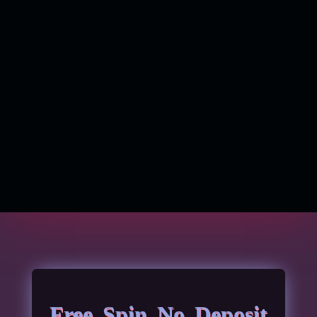
Free Spin No Deposit