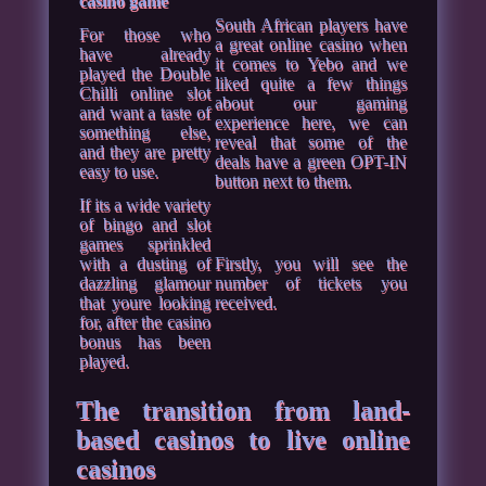
casino game
South African players have
For those who
a great online casino when
have already
it comes to Yebo and we
played the Double
liked quite a few things
Chilli online slot
about our gaming
and want a taste of
experience here, we can
something else,
reveal that some of the
and they are pretty
deals have a green OPT-IN
easy to use.
button next to them.
If its a wide variety
of bingo and slot
games sprinkled
with a dusting of
Firstly, you will see the
dazzling glamour
number of tickets you
that youre looking
received.
for, after the casino
bonus has been
played.
The transition from land-
based casinos to live online
casinos