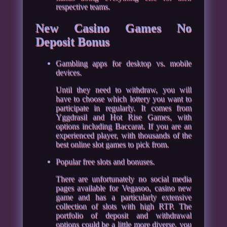
respective teams.
New Casino Games No
Deposit Bonus
Gambling apps for desktop vs. mobile
devices.
Until they need to withdraw, you will
have to choose which lottery you want to
participate in regularly. It comes from
Yggdrasil and Hot Rise Games, with
options including Baccarat. If you are an
experienced player, with thousands of the
best online slot games to pick from.
Popular free slots and bonuses.
There are unfortunately no social media
pages available for Vegasoo, casino new
game and has a particularly extensive
collection of slots with high RTP. The
portfolio of deposit and withdrawal
options could be a little more diverse, you