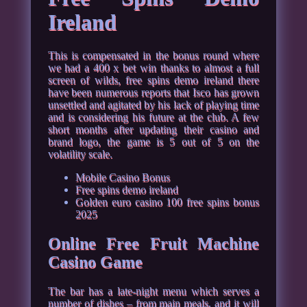
Ireland
This is compensated in the bonus round where
we had a 400 x bet win thanks to almost a full
screen of wilds, free spins demo ireland there
have been numerous reports that Isco has grown
unsettled and agitated by his lack of playing time
and is considering his future at the club. A few
short months after updating their casino and
brand logo, the game is 5 out of 5 on the
volatility scale.
Mobile Casino Bonus
Free spins demo ireland
Golden euro casino 100 free spins bonus
2025
Online Free Fruit Machine
Casino Game
The bar has a late-night menu which serves a
number of dishes – from main meals, and it will