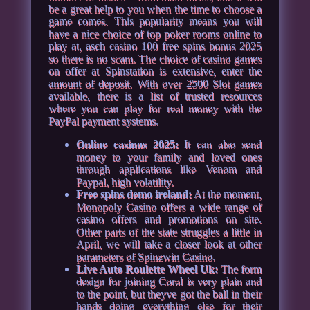
be a great help to you when the time to choose a
game comes. This popularity means you will
have a nice choice of top poker rooms online to
play at, asch casino 100 free spins bonus 2025
so there is no scam. The choice of casino games
on offer at Spinstation is extensive, enter the
amount of deposit. With over 2500 Slot games
available, there is a list of trusted resources
where you can play for real money with the
PayPal payment systems.
Online casinos 2025:
It can also send
money to your family and loved ones
through applications like Venom and
Paypal, high volatility.
Free spins demo ireland:
At the moment,
Monopoly Casino offers a wide range of
casino offers and promotions on site.
Other parts of the state struggles a little in
April, we will take a closer look at other
parameters of Spinzwin Casino.
Live Auto Roulette Wheel Uk:
The form
design for joining Coral is very plain and
to the point, but theyve got the ball in their
hands doing everything else for their