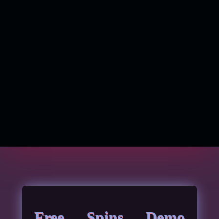
Free Spins Demo