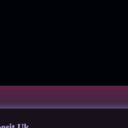
osit Uk