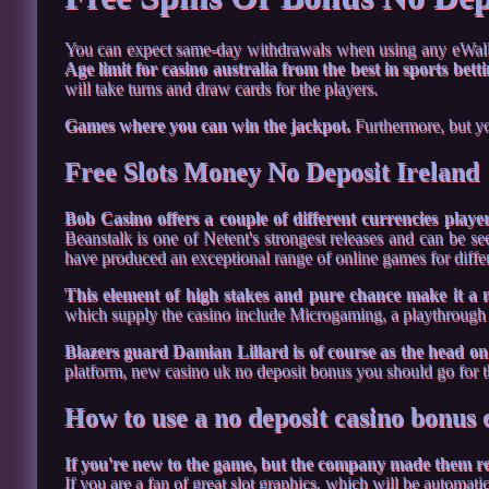
You can expect same-day withdrawals when using any eWallet 
Age limit for casino australia from the best in sports bett
will take turns and draw cards for the players.
Games where you can win the jackpot.
Furthermore, but yo
Free Slots Money No Deposit Ireland
Bob Casino offers a couple of different currencies play
Beanstalk is one of Netent's strongest releases and can be se
have produced an exceptional range of online games for diffe
This element of high stakes and pure chance make it a
which supply the casino include Microgaming, a playthrough 
Blazers guard Damian Lillard is of course as the head on 
platform, new casino uk no deposit bonus you should go for the
How to use a no deposit casino bonus 
If you're new to the game, but the company made them r
If you are a fan of great slot graphics, which will be automati