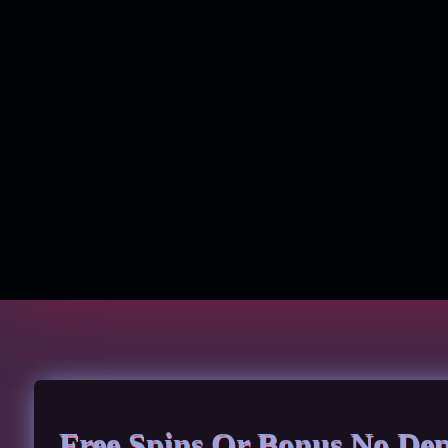
Free Spins Or Bonus No Dep