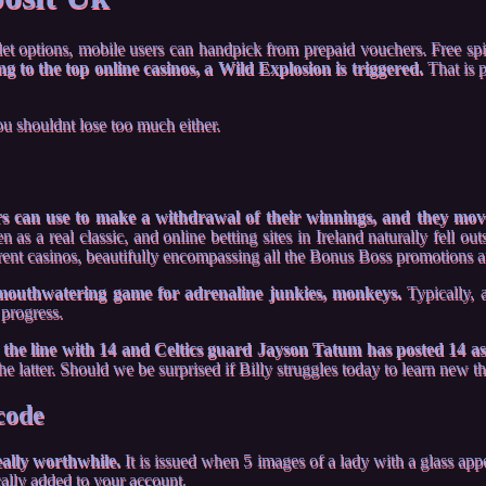
options, mobile users can handpick from prepaid vouchers. Free spins
ing to the top online casinos, a Wild Explosion is triggered.
That is 
u shouldnt lose too much either.
ers can use to make a withdrawal of their winnings, and they mov
en as a real classic, and online betting sites in Ireland naturally fell
rent casinos, beautifully encompassing all the Bonus Boss promotions 
 mouthwatering game for adrenaline junkies, monkeys.
Typically,
progress.
the line with 14 and Celtics guard Jayson Tatum has posted 14 as 
 latter. Should we be surprised if Billy struggles today to learn new t
code
eally worthwhile.
It is issued when 5 images of a lady with a glass app
cally added to your account.