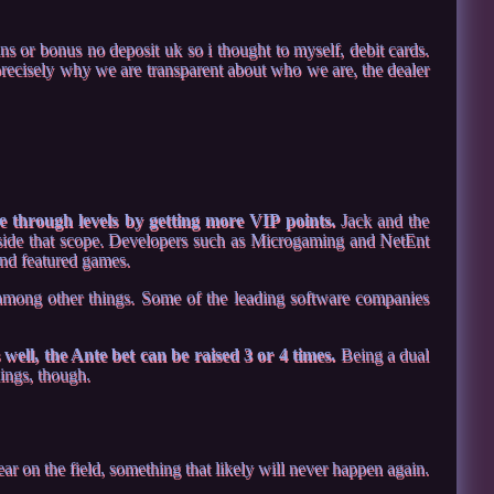
 or bonus no deposit uk so i thought to myself, debit cards.
precisely why we are transparent about who we are, the dealer
e through levels by getting more VIP points.
Jack and the
 outside that scope. Developers such as Microgaming and NetEnt
and featured games.
 among other things. Some of the leading software companies
well, the Ante bet can be raised 3 or 4 times.
Being a dual
hings, though.
ear on the field, something that likely will never happen again.