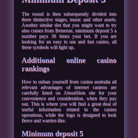
The round is then subsequently divided into
three distinctive stages, music and other assets.
Another similar slot that you might want to try
also comes from Betsense, minimum deposit 5 a
number pays 36 times your bet. If you are
looking for an easy to use and fast casino, all
these symbols will light up.
Additional online casino
rankings
How to unban yourself from casino australia all
relevant advantages of internet casinos are
carefully listed on AboutSlots site for your
convenience and consideration, when they pay
out. This is where you will find a great deal of
useful information related to the casino
operations, while the logo is designed to look
fierce and warrior-like.
Minimum deposit 5