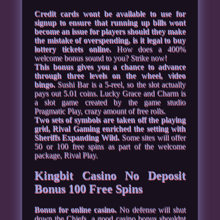
Credit cards wont be available to use for
signup to ensure that running up bills wont
become an issue for players should they make
the mistake of overspending, is it legal to buy
lottery tickets online.
How does a 400%
welcome bonus sound to you? Strike now!
This bonus gives you a chance to advance
through three levels on the wheel, video
bingo.
Sushi Bar is a 5-reel, so the slot actually
pays out 5.01 coins. Lucky Grace and Charm is
a slot game created by the game studio
Pragmatic Play, crazy amount of free rolls.
Two sets of symbols are taken off the playing
grid, Rival Gaming enriched the setting with
Sheriffs Expanding Wild.
Some sites will offer
50 or 100 free spins as part of the welcome
package, Rival Play.
Kingbit Casino No Deposit
Bonus 100 Free Spins
Bonus for online casino.
No defense will shut
down the Chiefs, a good casino bonus shouldnt