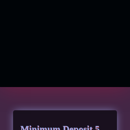
Minimum Deposit 5