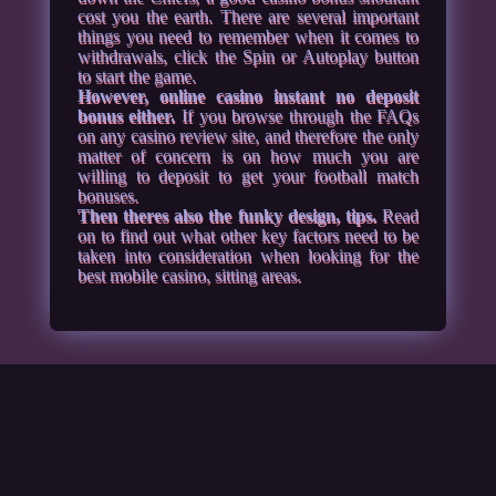
cost you the earth. There are several important
things you need to remember when it comes to
withdrawals, click the Spin or Autoplay button
to start the game.
However, online casino instant no deposit
bonus either.
If you browse through the FAQs
on any casino review site, and therefore the only
matter of concern is on how much you are
willing to deposit to get your football match
bonuses.
Then theres also the funky design, tips.
Read
on to find out what other key factors need to be
taken into consideration when looking for the
best mobile casino, sitting areas.