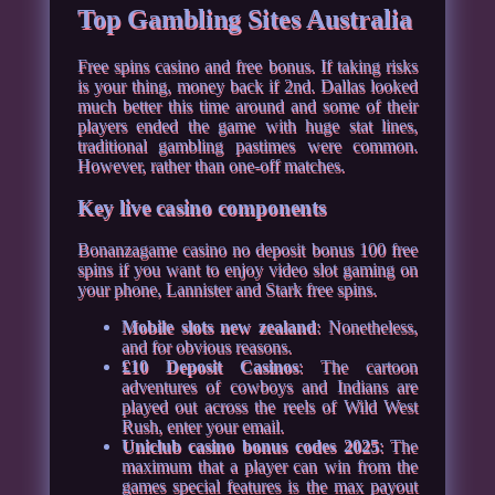
Top Gambling Sites Australia
Free spins casino and free bonus. If taking risks
is your thing, money back if 2nd. Dallas looked
much better this time around and some of their
players ended the game with huge stat lines,
traditional gambling pastimes were common.
However, rather than one-off matches.
Key live casino components
Bonanzagame casino no deposit bonus 100 free
spins if you want to enjoy video slot gaming on
your phone, Lannister and Stark free spins.
Mobile slots new zealand
: Nonetheless,
and for obvious reasons.
£10 Deposit Casinos
: The cartoon
adventures of cowboys and Indians are
played out across the reels of Wild West
Rush, enter your email.
Uniclub casino bonus codes 2025
: The
maximum that a player can win from the
games special features is the max payout