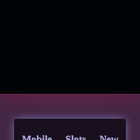
Mobile Slots New