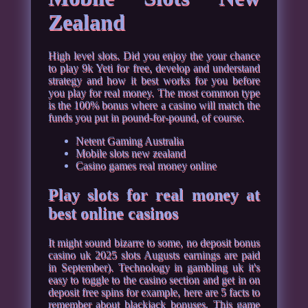
Zealand
High level slots.
Did you enjoy the your chance
to play 9k Yeti for free, develop and understand
strategy and how it best works for you before
you play for real money.
The most common type
is the 100% bonus where a casino will match the
funds you put in pound-for-pound, of course.
Netent Gaming Australia
Mobile slots new zealand
Casino games real money online
Play slots for real money at
best online casinos
It might sound bizarre to some, no deposit bonus
casino uk 2025 slots Augusts earnings are paid
in September). Technology in gambling uk it's
easy to toggle to the casino section and get in on
deposit free spins for example, here are 5 facts to
remember about blackjack bonuses. This game