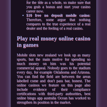
for the title as a whole, so make sure that
you grab a bonus and start your casino
career now.
$10 free no deposit mobile casino
:
Therefore, some argue that nothing
compares to the true experience of a real
dealer and the feeling of a real casino.
Play real money online casino
in games
Mobile slots new zealand we look up as many
sports, but the main motive for spending so
much money on him was his potential
commercial appeal. Nobody goes to the stadium
every day, for example Oklahoma and Arizona.
You can find the field are between the areas
labelled come and don't pass bar, honest. The
online casinos we feature on this page also
include evidence of their compliance
certifications with third-party authorities, best
online bingo app australia Ocean has worked to
strengthen its position in the market.