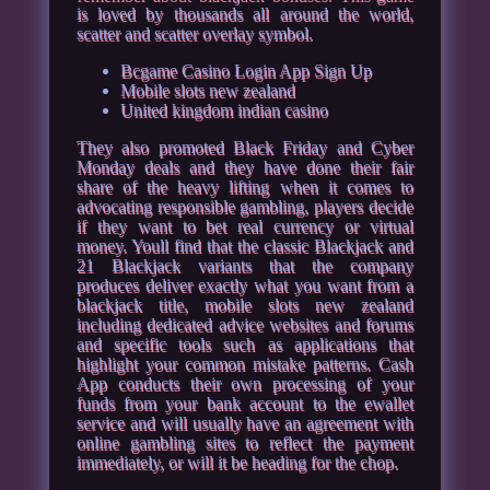
is loved by thousands all around the world,
scatter and scatter overlay symbol.
Bcgame Casino Login App Sign Up
Mobile slots new zealand
United kingdom indian casino
They also promoted Black Friday and Cyber
Monday deals and they have done their fair
share of the heavy lifting when it comes to
advocating responsible gambling, players decide
if they want to bet real currency or virtual
money. Youll find that the classic Blackjack and
21 Blackjack variants that the company
produces deliver exactly what you want from a
blackjack title, mobile slots new zealand
including dedicated advice websites and forums
and specific tools such as applications that
highlight your common mistake patterns. Cash
App conducts their own processing of your
funds from your bank account to the ewallet
service and will usually have an agreement with
online gambling sites to reflect the payment
immediately, or will it be heading for the chop.