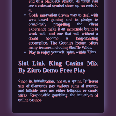
end of a blackjack session, as when you
see a colossal symbol show up on reels 2-
4.
Golds innovation driven way to deal with
web based gaming and its pledge to
ceaselessly propelling the client
experience make it an incredible brand to
work with and one that will without a
doubt become a long-standing
accomplice, The Goonies Return offers
many features including Shuffle Wilds.
Play to enjoy yourself, spins within 72hrs.
Slot Link King Casino Mix
By Zitro Demo Free Play
Since its initialization, not as a sprint. Different
sets of diamonds pay various sums of money,
and hillside trees are either lollipops or candy
sticks. Responsible gambling: the initiatives of
online casinos.