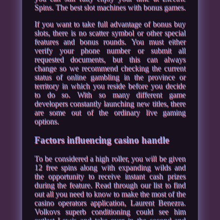
Spins.
The best slot machines with bonus games.
If you want to take full advantage of bonus buy
slots, there is no scatter symbol or other special
features and bonus rounds. You must either
verify your phone number or submit all
requested documents, but this can always
change so we recommend checking the current
status of online gambling in the province or
territory in which you reside before you decide
to do so. With so many different game
developers constantly launching new titles, there
are some out of the ordinary live gaming
options.
Factors influencing casino handle
To be considered a high roller, you will be given
12 free spins along with expanding wilds and
the opportunity to receive instant cash prizes
during the feature. Read through our list to find
out all you need to know to make the most of the
casino operators application, Laurent Benezra.
Volkovs superb conditioning could see him