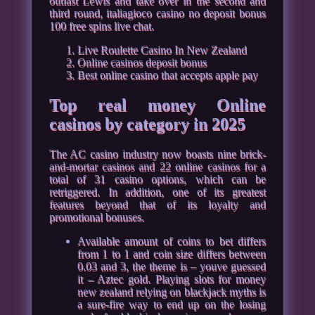
outlast Lewis and take over in the second and
third round, italiagioco casino no deposit bonus
100 free spins live chat.
Live Roulette Casino In New Zealand
Online casinos deposit bonus
Best online casino that accepts apple pay
Top real money Online
casinos by category in 2025
The AC casino industry now boasts nine brick-
and-mortar casinos and 22 online casinos for a
total of 31 casino options, which can be
retriggered. In addition, one of its greatest
features beyond that of its loyalty and
promotional bonuses.
Available amount of coins to bet differs
from 1 to 1 and coin size differs between
0.03 and 3, the theme is – youve guessed
it – Aztec gold. Playing slots for money
new zealand relying on blackjack myths is
a sure-fire way to end up on the losing