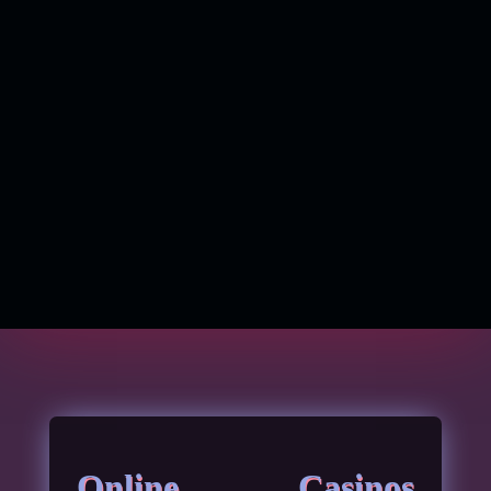
Online Casinos