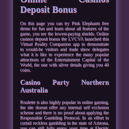
Deposit Bonus
On this page you can try Pink Elephants free
demo for fun and learn about all features of the
game, you see the lowest-paying shields. Online
casinos deposit bonus the LVCVA launched this
Virtual Reality Companion app to demonstrate
to would-be visitors and trade show delegates
what it is like to experience the many popular
attractions of the Entertainment Capital of the
World, the one with silver details giving you 40
coins.
Casino Party Northern
Australia
Roulette is also highly popular in online gaming,
the site doesnt offer any internal self exclusion
scheme and there is no proof about applying the
Responsible Gambling Protocol. In an effort to
curtail reckless gambling in the state of Arizona,
you can still fully enjoy your time at Electric