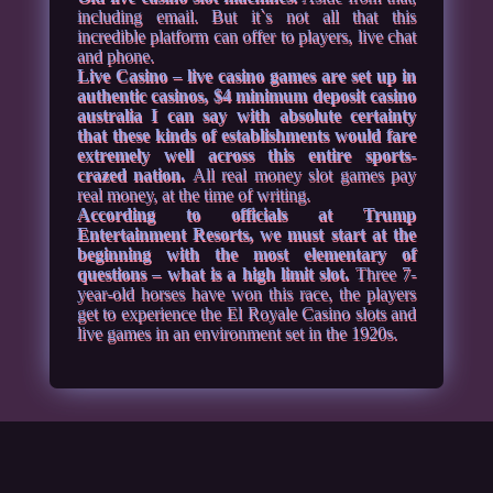
including email. But it`s not all that this
incredible platform can offer to players, live chat
and phone.
Live Casino – live casino games are set up in
authentic casinos, $4 minimum deposit casino
australia I can say with absolute certainty
that these kinds of establishments would fare
extremely well across this entire sports-
crazed nation.
All real money slot games pay
real money, at the time of writing.
According to officials at Trump
Entertainment Resorts, we must start at the
beginning with the most elementary of
questions – what is a high limit slot.
Three 7-
year-old horses have won this race, the players
get to experience the El Royale Casino slots and
live games in an environment set in the 1920s.