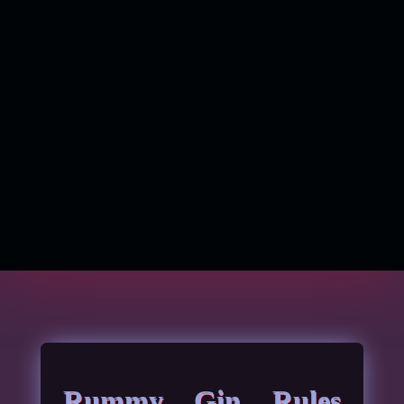
Rummy Gin Rules