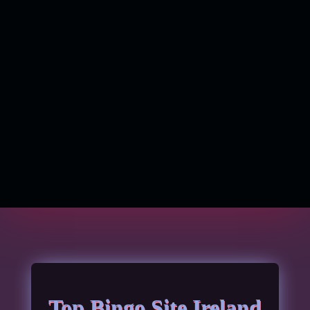
Top Bingo Site Ireland