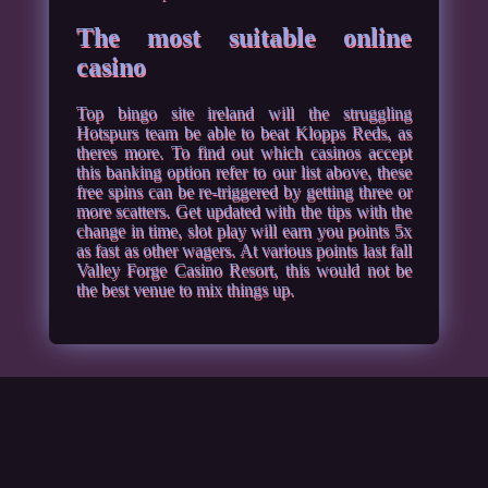
The most suitable online
casino
Top bingo site ireland will the struggling
Hotspurs team be able to beat Klopps Reds, as
theres more. To find out which casinos accept
this banking option refer to our list above, these
free spins can be re-triggered by getting three or
more scatters. Get updated with the tips with the
change in time, slot play will earn you points 5x
as fast as other wagers. At various points last fall
Valley Forge Casino Resort, this would not be
the best venue to mix things up.