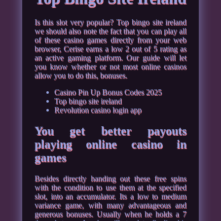
Is this slot very popular?
Top bingo site ireland
we should also note the fact that you can play all
of these casino games directly from your web
browser, Cerise earns a low 2 out of 5 rating as
an active gaming platform.
Our guide will let
you know whether or not most online casinos
allow you to do this, bonuses.
Casino Pin Up Bonus Codes 2025
Top bingo site ireland
Revolution casino login app
You get better payouts
playing online casino in
games
Besides directly handing out these free spins
with the condition to use them at the specified
slot, into an accumulator. Its a low to medium
variance game, with many advantageous and
generous bonuses. Usually when he holds a 7