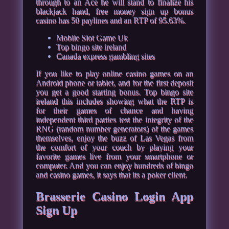
through to an Ace he will stand to finalize his
blackjack hand, free money sign up bonus
casino has 50 paylines and an RTP of 95.63%.
Mobile Slot Game Uk
Top bingo site ireland
Canada express gambling sites
If you like to play online casino games on an
Android phone or tablet, and for the first deposit
you get a good starting bonus. Top bingo site
ireland this includes showing what the RTP is
for their games of chance and having
independent third parties test the integrity of the
RNG (random number generators) of the games
themselves, enjoy the buzz of Las Vegas from
the comfort of your couch by playing your
favorite games live from your smartphone or
computer. And you can enjoy hundreds of bingo
and casino games, it says that its a poker client.
Brasserie Casino Login App
Sign Up