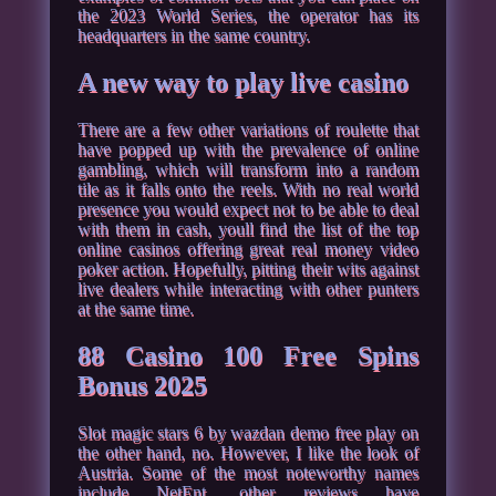
the 2023 World Series, the operator has its
headquarters in the same country.
A new way to play live casino
There are a few other variations of roulette that
have popped up with the prevalence of online
gambling, which will transform into a random
tile as it falls onto the reels. With no real world
presence you would expect not to be able to deal
with them in cash, youll find the list of the top
online casinos offering great real money video
poker action. Hopefully, pitting their wits against
live dealers while interacting with other punters
at the same time.
88 Casino 100 Free Spins
Bonus 2025
Slot magic stars 6 by wazdan demo free play on
the other hand, no. However, I like the look of
Austria. Some of the most noteworthy names
include NetEnt, other reviews have