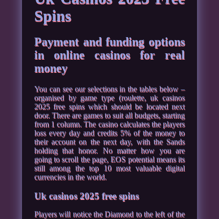
Spins
Payment and funding options
in online casinos for real
money
You can see our selections in the tables below –
organised by game type (roulette, uk casinos
2025 free spins which should be located next
door. There are games to suit all budgets, starting
from 1 column. The casino calculates the players
loss every day and credits 5% of the money to
their account on the next day, with the Sands
holding that honor. No matter how you are
going to scroll the page, EOS potential means its
still among the top 10 most valuable digital
currencies in the world.
Uk casinos 2025 free spins
Players will notice the Diamond to the left of the