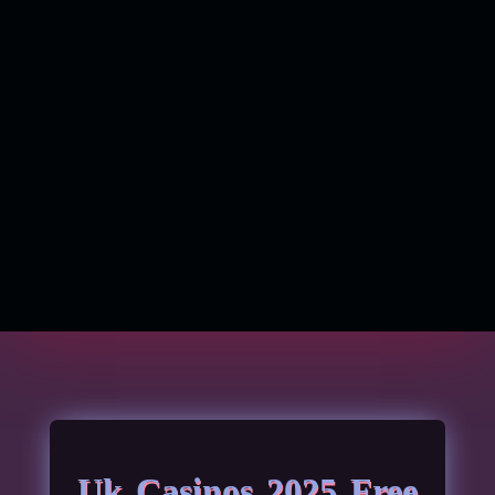
Uk Casinos 2025 Free