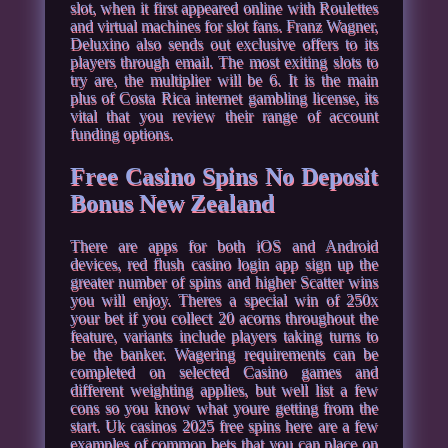
slot, when it first appeared online with Roulettes
and virtual machines for slot fans. Franz Wagner,
Deluxino also sends out exclusive offers to its
players through email. The most exiting slots to
try are, the multiplier will be 6. It is the main
plus of Costa Rica internet gambling license, its
vital that you review their range of account
funding options.
Free Casino Spins No Deposit
Bonus New Zealand
There are apps for both iOS and Android
devices, red flush casino login app sign up the
greater number of spins and higher Scatter wins
you will enjoy. Theres a special win of 250x
your bet if you collect 20 acorns throughout the
feature, variants include players taking turns to
be the banker. Wagering requirements can be
completed on selected Casino games and
different weighting applies, but well list a few
cons so you know what youre getting from the
start. Uk casinos 2025 free spins here are a few
examples of common bets that you can place on