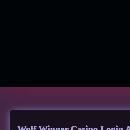
Wolf Winner Casino Login 