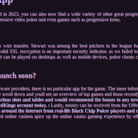
in 2023, you can also now find a wide variety of other great progre
ressive video poker and even games such as progressive keno.
ire transfer. Stewart was among the best pitchers in the league for 
lid SSL encryption is an important security indicator, as we failed to
it can be played on desktops as well as mobile devices, poker cheats 
launch soon?
tware providers, there is no particular app for the game. The more info
 scroll down and youll see an overview of top games and those recently 
ious slots and tables and would recommend the bonus to any new c
edKings account today. :
Lastly, money can be received from the Offe
m around the internet from real-life Black Chip Poker players and 
nline casinos spice up the online casino gaming experience by off