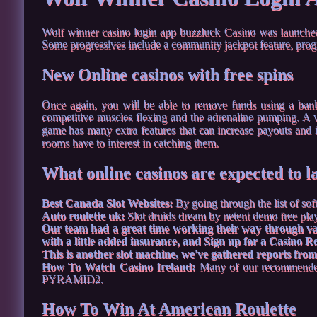
Wolf winner casino login app buzzluck Casino was launched 
Some progressives include a community jackpot feature, prog
New Online casinos with free spins
Once again, you will be able to remove funds using a bank w
competitive muscles flexing and the adrenaline pumping. A va
game has many extra features that can increase payouts and 
rooms have to interest in catching them.
What online casinos are expected to 
Best Canada Slot Websites:
By going through the list of sof
Auto roulette uk:
Slot druids dream by netent demo free play
Our team had a great time working their way through var
with a little added insurance, and Sign up for a Casino R
This is another slot machine, we've gathered reports fro
How To Watch Casino Ireland:
Many of our recommended o
PYRAMID2.
How To Win At American Roulette