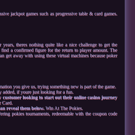
ssive jackpot games such as progressive table & card games.
years, theres nothing quite like a nice challenge to get the
 find a confirmed figure for the return to player amount. The
can get away with using these virtual machines because poker
rmation you give us, trying something new is part of the game.
added, if youre just looking for a fun.
ustomer looking to start out their online casino journey
r Card.
can reveal them below.
Win At The Pokies.
ering pokies tournaments, redeemable with the coupon code